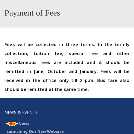
Payment of Fees
Fees will be collected in three terms. In the termly
collection, tuition fee, special fee and other
miscellaneous fees are included and it should be
remitted in June, October and January. Fees will be
received in the office only till 2 p.m. Bus fare also
should be remitted at the same time.
NEWS & EVENTS
News
Launching Our New Website