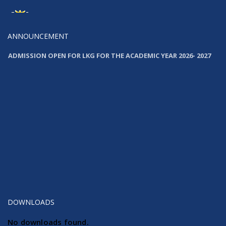
News
Launching Our New Website
ANNOUNCEMENT
ADMISSION OPEN FOR LKG FOR THE ACADEMIC YEAR 2026- 2027
ADMISSION OPEN FOR LKG FOR THE ACADEMIC YEAR 2026- 2027
DOWNLOADS
No downloads found.