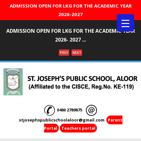
ADMISSION OPEN FOR LKG FOR THE ACADEMIC YEAR
2026-2027
ADMISSION OPEN FOR LKG FOR THE ACADEMIC YEAR
2026- 2027 ...
PREV
NEXT
Menu
0480 2789875
stjosephspublicschoolaloor@gmail.com
Parent
Portal
Teachers portal