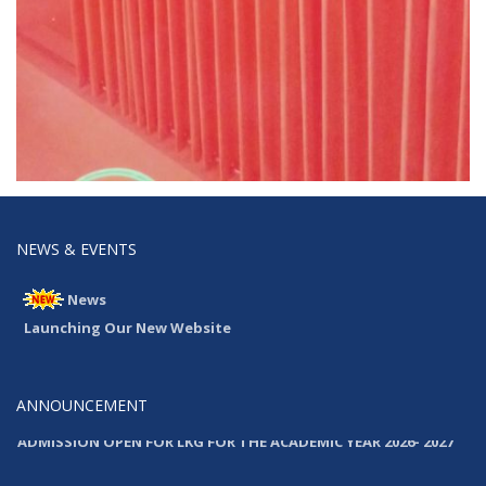
NEWS & EVENTS
News
Launching Our New Website
ANNOUNCEMENT
ADMISSION OPEN FOR LKG FOR THE ACADEMIC YEAR 2026- 2027