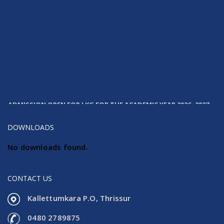
ADMISSION OPEN FOR LKG FOR THE ACADEMIC YEAR 2026- 2027
DOWNLOADS
No downloads found.
CONTACT US
Kallettumkara P.O, Thrissur
0480 2789875