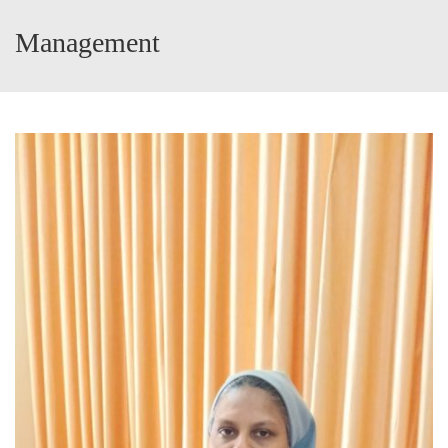
Management