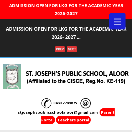
ADMISSION OPEN FOR LKG FOR THE ACADEMIC YEAR
2026-2027
ADMISSION OPEN FOR LKG FOR THE ACADEMIC YEAR
2026- 2027 ...
PREV
NEXT
Menu
0480 2789875
stjosephspublicschoolaloor@gmail.com
Parent
Portal
Teachers portal